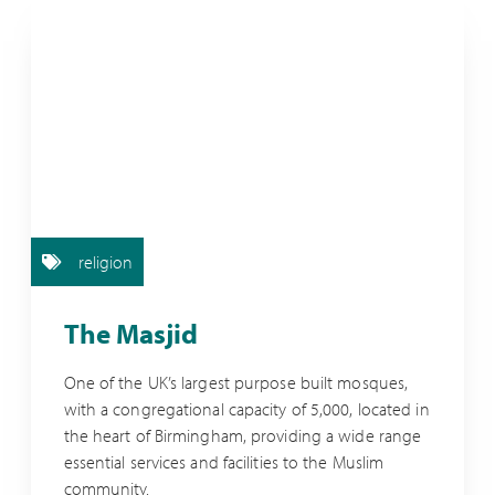
religion
The Masjid
One of the UK’s largest purpose built mosques,
with a congregational capacity of 5,000, located in
the heart of Birmingham, providing a wide range
essential services and facilities to the Muslim
community.