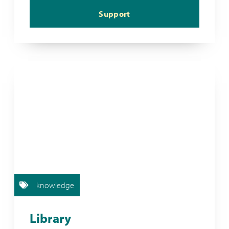
Support
knowledge
Library