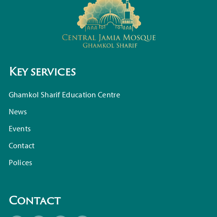
Key services
Ghamkol Sharif Education Centre
News
Events
Contact
Polices
Contact