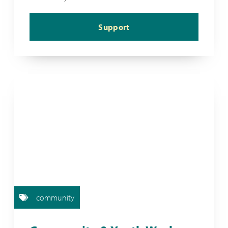
Support
community