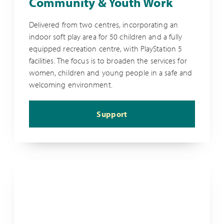
Community & Youth Work
Delivered from two centres, incorporating an
indoor soft play area for 50 children and a fully
equipped recreation centre, with PlayStation 5
facilities. The focus is to broaden the services for
women, children and young people in a safe and
welcoming environment.
Support