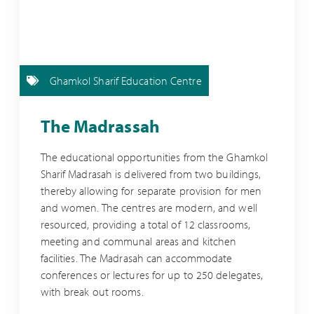
Ghamkol Sharif Education Centre
The Madrassah
The educational opportunities from the Ghamkol
Sharif Madrasah is delivered from two buildings,
thereby allowing for separate provision for men
and women. The centres are modern, and well
resourced, providing a total of 12 classrooms,
meeting and communal areas and kitchen
facilities. The Madrasah can accommodate
conferences or lectures for up to 250 delegates,
with break out rooms.