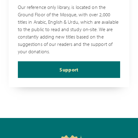
Our reference only library, is located on the
Ground Floor of the Mosque, with over 2,000
titles in Arabic, English & Urdu, which are available
to the public to read and study on-site. We are
constantly adding new titles based on the
suggestions of our readers and the support of
your donations.
Support