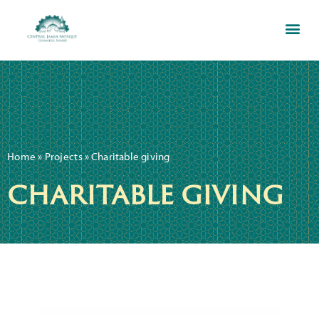
Home
»
Projects
»
Charitable giving
charitable giving