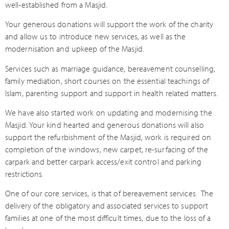
well-established from a Masjid.
Your generous donations will support the work of the charity
and allow us to introduce new services, as well as the
modernisation and upkeep of the Masjid.
Services such as marriage guidance, bereavement counselling,
family mediation, short courses on the essential teachings of
Islam, parenting support and support in health related matters.
We have also started work on updating and modernising the
Masjid. Your kind hearted and generous donations will also
support the refurbishment of the Masjid, work is required on
completion of the windows, new carpet, re-surfacing of the
carpark and better carpark access/exit control and parking
restrictions.
One of our core services, is that of bereavement services.
The
delivery of the obligatory and associated services to support
families at one of the most difficult times, due to the loss of a