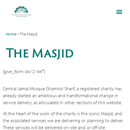
Home
»
The Masjid
The Masjid
[give_form id=”2144″]
Central Jamia Mosque Ghamkol Sharif, a registered charity, has
already started an ambitious and transformational change in
service delivery, as articulated in other sections of this website.
At the heart of the work of the charity is the iconic Masjid, and
the associated services we are delivering or planning to deliver.
These services will be delivered on-site and or off-site.