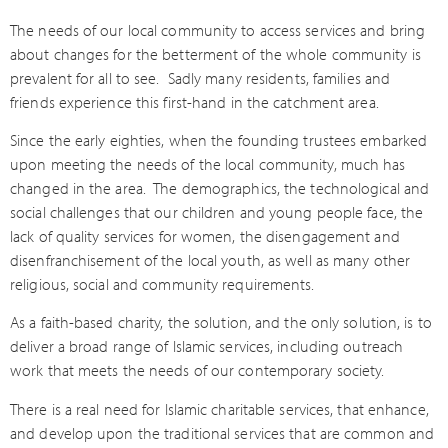
The needs of our local community to access services and bring
about changes for the betterment of the whole community is
prevalent for all to see.
Sadly many residents, families and
friends experience this first-hand in the catchment area.
Since the early eighties, when the founding trustees embarked
upon meeting the needs of the local community, much has
changed in the area.
The demographics, the technological and
social challenges that our children and young people face, the
lack of quality services for women, the disengagement and
disenfranchisement of the local youth, as well as many other
religious, social and community requirements.
As a faith-based charity, the solution, and the only solution, is to
deliver a broad range of Islamic services, including outreach
work that meets the needs of our contemporary society.
There is a real need for Islamic charitable services, that enhance,
and develop upon the traditional services that are common and