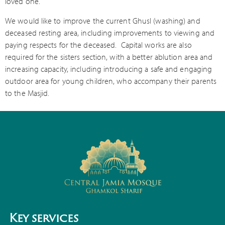
loved one.
We would like to improve the current Ghusl (washing) and
deceased resting area, including improvements to viewing and
paying respects for the deceased.
Capital works are also
required for the sisters section, with a better ablution area and
increasing capacity, including introducing a safe and engaging
outdoor area for young children, who accompany their parents
to the Masjid.
Key services