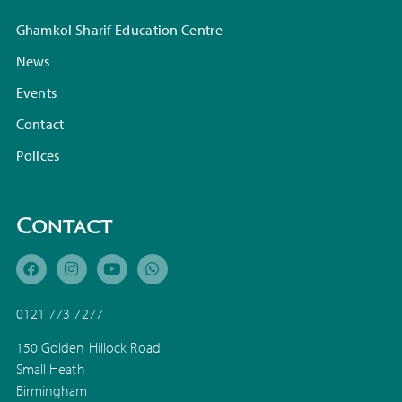
Ghamkol Sharif Education Centre
News
Events
Contact
Polices
Contact
0121 773 7277
150 Golden Hillock Road
Small Heath
Birmingham