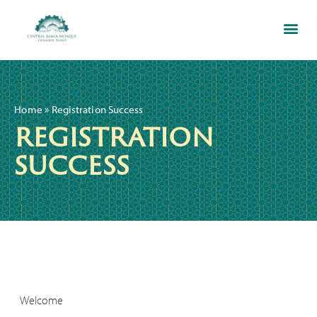
Home
»
Registration Success
registration
success
Welcome