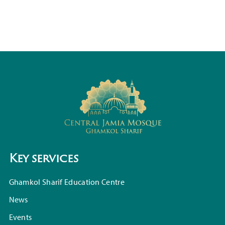
Key services
Ghamkol Sharif Education Centre
News
Events