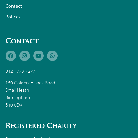
Contact
Polices
Contact
0121 773 7277
150 Golden Hillock Road
Small Heath
Birmingham
B10 0DX
Registered Charity