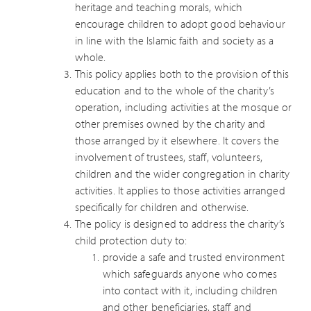
heritage and teaching morals, which
encourage children to adopt good behaviour
in line with the Islamic faith and society as a
whole.
This policy applies both to the provision of this
education and to the whole of the charity’s
operation, including activities at the mosque or
other premises owned by the charity and
those arranged by it elsewhere. It covers the
involvement of trustees, staff, volunteers,
children and the wider congregation in charity
activities. It applies to those activities arranged
specifically for children and otherwise.
The policy is designed to address the charity’s
child protection duty to:
provide a safe and trusted environment
which safeguards anyone who comes
into contact with it, including children
and other beneficiaries, staff and