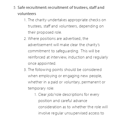
Safe recruitment: recruitment of trustees, staff and
volunteers
The charity undertakes appropriate checks on
trustees, staff and volunteers, depending on
their proposed role.
Where positions are advertised, the
advertisement will make clear the charity’s
commitment to safeguarding. This will be
reinforced at interview, induction and regularly
once appointed.
The following points should be considered
when employing or engaging new people,
whether in a paid or voluntary, permanent or
temporary role:
Clear job/role descriptions for every
position and careful advance
consideration as to whether the role will
involve regular unsupervised access to