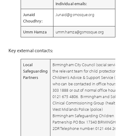
Individual emails
:
Junaid
Junaid@gsmosque.org
Choudhry:
Umm Hamza
umm.hamza@gsmosque.org
Key external contacts:
Local
Birmingham City Council (social services) –
Safeguarding
the relevant team for child protection is the
Partners
Children’s Advice & Support Service (CASS)
who can be contacted in office hours on 0121
303 1888 or out of normal office hours, on
0121 675 4806. Birmingham and Solihull
Clinical Commissioning Group (healthcare)
West Midlands Police (police)
Birmingham Safeguarding Children
Partnership PO Box 17340 BIRMINGHAM B2
2DR Telephone number: 0121 464 2612