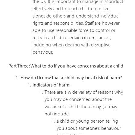
the UK. It is important to manage misconduct
effectively and to teach children to live
alongside others and understand individual
rights and responsibilities. Staff are however
able to use reasonable force to control or
restrain a child in certain circumstances,
including when dealing with disruptive
behaviour.
Part Three: What to do if you have concerns about a child
How do I know that a child may be at risk of harm?
Indicators of harm:
There are a wide variety of reasons why
you may be concerned about the
welfare of a child. These may (or may
not) include:
a child or young person telling
you about someone’s behaviour