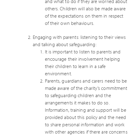
and what to do if they are worried about
others. Children will also be made aware
of the expectations on them in respect
of their own behaviours.
Engaging with parents: listening to their views
and talking about safeguarding:
It is important to listen to parents and
encourage their involvement helping
their children to learn in a safe
environment.
Parents, guardians and carers need to be
made aware of the charity’s commitment
to safeguarding children and the
arrangements it makes to do so.
Information, training and support will be
provided about this policy and the need
to share personal information and work
with other agencies if there are concerns