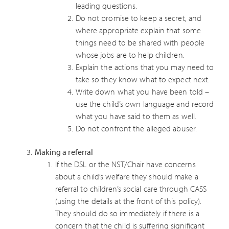
leading questions.
Do not promise to keep a secret, and
where appropriate explain that some
things need to be shared with people
whose jobs are to help children.
Explain the actions that you may need to
take so they know what to expect next.
Write down what you have been told –
use the child’s own language and record
what you have said to them as well.
Do not confront the alleged abuser.
Making a referral
If the DSL or the NST/Chair have concerns
about a child’s welfare they should make a
referral to children’s social care through CASS
(using the details at the front of this policy).
They should do so immediately if there is a
concern that the child is suffering significant