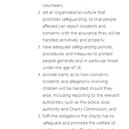
volunteers;
set an organisational culture that
prioritises safeguarding, so that people
affected can report incidents and
concerns with the assurance they will be
handled sensitively and properly;
have adequate safeguarding policies,
procedures and measures to protect
people generally and in particular those
under the age of 18;
provide clarity as to how concerns,
incidents and allegations involving
children will be handled should they
arise, including reporting to the relevant
authorities, such as the police, local
authority and Charity Commission; and
fulfil the obligations the charity has to
safeguard and promote the welfare of