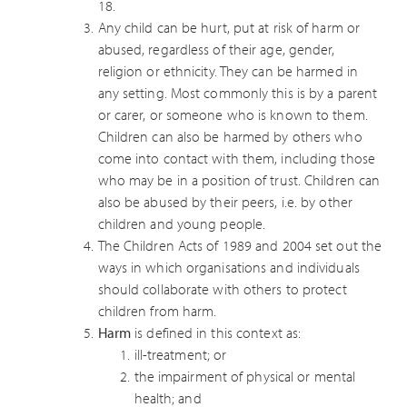
18.
Any child can be hurt, put at risk of harm or
abused, regardless of their age, gender,
religion or ethnicity. They can be harmed in
any setting. Most commonly this is by a parent
or carer, or someone who is known to them.
Children can also be harmed by others who
come into contact with them, including those
who may be in a position of trust. Children can
also be abused by their peers, i.e. by other
children and young people.
The Children Acts of 1989 and 2004 set out the
ways in which organisations and individuals
should collaborate with others to protect
children from harm.
Harm
is defined in this context as:
ill-treatment; or
the impairment of physical or mental
health; and