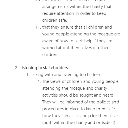
arrangements within the charity that
require attention in order to keep
children safe;
that they ensure that all children and
young people attending the mosque are
aware of how to seek help if they are
worried about themselves or other
children.
Listening to stakeholders
Talking with and listening to children:
The views of children and young people
attending the mosque and charity
activities should be sought and heard.
They will be informed of the policies and
procedures in place to keep them safe,
how they can access help for themselves
(both within the charity and outside it)