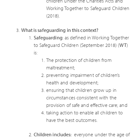
children under the Charities Acts and
Working Together to Safeguard Children
(2018).
What is safeguarding in this context?
Safeguarding
: as defined in Working Together
to Safeguard Children (September 2018) (
WT
)
is:
The protection of children from
maltreatment;
preventing impairment of children’s
health and development;
ensuring that children grow up in
circumstances consistent with the
provision of safe and effective care; and
taking action to enable all children to
have the best outcomes.
Children includes:
everyone under the age of