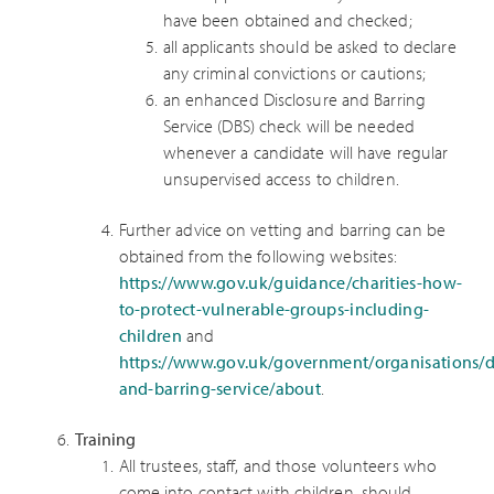
have been obtained and checked;
all applicants should be asked to declare
any criminal convictions or cautions;
an enhanced Disclosure and Barring
Service (DBS) check will be needed
whenever a candidate will have regular
unsupervised access to children.
Further advice on vetting and barring can be
obtained from the following websites:
https://www.gov.uk/guidance/charities-how-
to-protect-vulnerable-groups-including-
children
and
https://www.gov.uk/government/organisations/d
and-barring-service/about
.
Training
All trustees, staff, and those volunteers who
come into contact with children, should