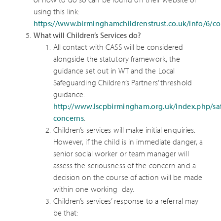
using this link:
https://www.birminghamchildrenstrust.co.uk/info/6/
What will Children’s Services do?
All contact with CASS will be considered
alongside the statutory framework, the
guidance set out in WT and the Local
Safeguarding Children’s Partners’ threshold
guidance:
http://www.lscpbirmingham.org.uk/index.php/sa
concerns
.
Children’s services will make initial enquiries.
However, if the child is in immediate danger, a
senior social worker or team manager will
assess the seriousness of the concern and a
decision on the course of action will be made
within one working day.
Children’s services’ response to a referral may
be that: