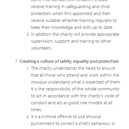
receive training in safeguarding and child
protection when first appointed and then
receive suitable refresher training regularly to
keep their knowledge and skills up to date.
In addition the charity will provide appropriate
supervision, support and training to other
volunteers.
Creating a culture of safety, equality and protection
The charity understands the need to ensure
that all those who attend and work within the
mosque understand what is expected of them.
It is the responsibility of the whole community
to act in accordance with the charity’s code of
conduct and act as good role models at all
times.
It is a criminal offence to use physical
punishment to correct a child’s behaviour in