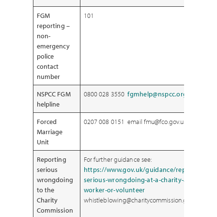
FGM
101
reporting –
non-
emergency
police
contact
number
NSPCC FGM
0800 028 3550
fgmhelp@nspcc.org.uk
.
helpline
Forced
0207 008 0151 email fmu@fco.gov.uk
Marriage
Unit
Reporting
For further guidance see:
serious
https://www.gov.uk/guidance/report-
wrongdoing
serious-wrongdoing-at-a-charity-as-a-
to the
worker-or-volunteer
Charity
whistleblowing@charitycommission.gsi.gov.uk
Commission