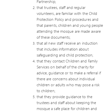
Partnership;
that trustees, staff and regular
volunteers, are familiar with the Child
Protection Policy and procedures and
that parents, children and young people
attending the mosque are made aware
of these documents;
that all new staff receive an induction
that includes information about
safeguarding and child protection;
that they contact Children and Family
Services on behalf of the charity for
advice, guidance or to make a referral if
there are concerns about individual
children or adults who may pose a risk
to children;
that they provide guidance to the
trustees and staff about keeping the
mosque a safe place for children and