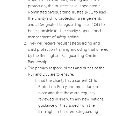
protection, the trustees have appointed a
Nominated Safeguarding Trustee (NSL) to lead
the charity’s child protection arrangements
and a Designated Safeguarding Lead (DSL) to
be responsible for the charity’s operational
management of safeguarding.
They will receive regular safeguarding and
child protection training, including that offered
by the Birmingham Safeguarding Children
Partnership.
The primary responsibilities and duties of the
NST and DSL are to ensure:
that the charity has a current Child
Protection Policy and procedures in
place and that these are regularly
reviewed in line with any new national
guidance or that issued from the
Birmingham Children Safeguarding