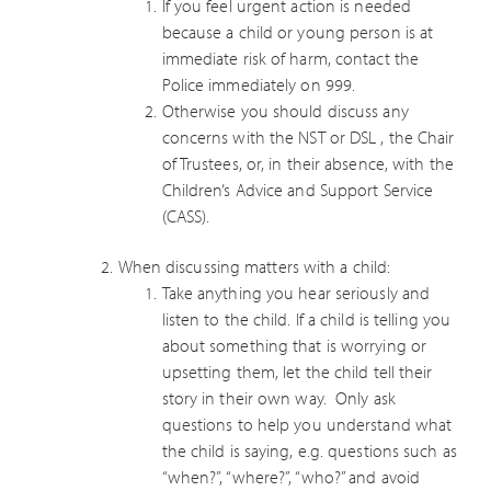
If you feel urgent action is needed
because a child or young person is at
immediate risk of harm, contact the
Police immediately on 999.
Otherwise you should discuss any
concerns with the NST or DSL , the Chair
of Trustees, or, in their absence, with the
Children’s Advice and Support Service
(CASS).
When discussing matters with a child:
Take anything you hear seriously and
listen to the child. If a child is telling you
about something that is worrying or
upsetting them, let the child tell their
story in their own way. Only ask
questions to help you understand what
the child is saying, e.g. questions such as
“when?”, “where?”, “who?” and avoid