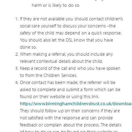
harm or is likely to do so.
If they are not available you should contact children’s
social care yourself to discuss your concerns –the
safety of the child may depend on a quick response.
You should also let the DSL know that you have
done so.
When making a referral, you should include any
relevant contextual details about the child.
Keep a record of the call and who you have spoken
to from the Children Services.
Once contact has been made, the referrer will be
asked to complete and submit a form which can be
found on their website or using this link:
https://www.birminghamchildrenstrust.co.uk/downlo
They should follow up on their concerns if they are
not satisfied with the response and can provide
feedback or complain about the process. The details
of how to do so can be found on their website or