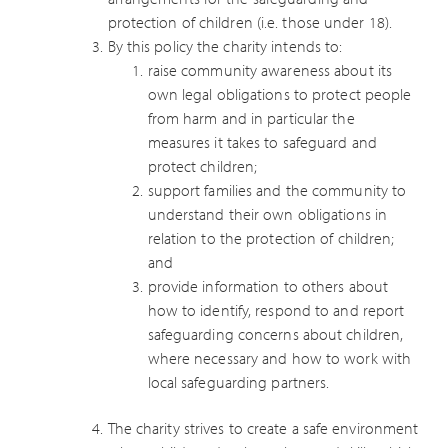
protection of children (i.e. those under 18).
By this policy the charity intends to:
raise community awareness about its
own legal obligations to protect people
from harm and in particular the
measures it takes to safeguard and
protect children;
support families and the community to
understand their own obligations in
relation to the protection of children;
and
provide information to others about
how to identify, respond to and report
safeguarding concerns about children,
where necessary and how to work with
local safeguarding partners.
The charity strives to create a safe environment