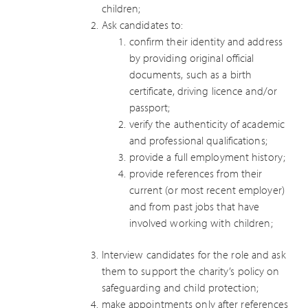
children;
Ask candidates to:
confirm their identity and address
by providing original official
documents, such as a birth
certificate, driving licence and/or
passport;
verify the authenticity of academic
and professional qualifications;
provide a full employment history;
provide references from their
current (or most recent employer)
and from past jobs that have
involved working with children;
Interview candidates for the role and ask
them to support the charity’s policy on
safeguarding and child protection;
make appointments only after references