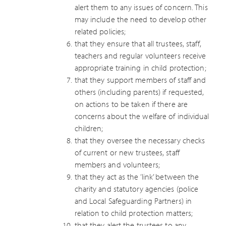
alert them to any issues of concern. This
may include the need to develop other
related policies;
that they ensure that all trustees, staff,
teachers and regular volunteers receive
appropriate training in child protection;
that they support members of staff and
others (including parents) if requested,
on actions to be taken if there are
concerns about the welfare of individual
children;
that they oversee the necessary checks
of current or new trustees, staff
members and volunteers;
that they act as the ‘link’ between the
charity and statutory agencies (police
and Local Safeguarding Partners) in
relation to child protection matters;
that they alert the trustees to any