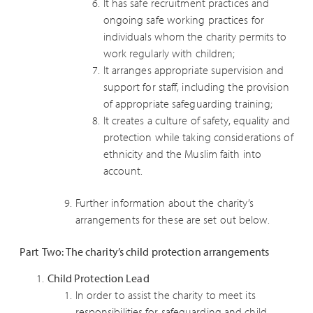
It has safe recruitment practices and
ongoing safe working practices for
individuals whom the charity permits to
work regularly with children;
It arranges appropriate supervision and
support for staff, including the provision
of appropriate safeguarding training;
It creates a culture of safety, equality and
protection while taking considerations of
ethnicity and the Muslim faith into
account.
Further information about the charity’s
arrangements for these are set out below.
Part Two: The charity’s child protection arrangements
Child Protection Lead
In order to assist the charity to meet its
responsibilities for safeguarding and child