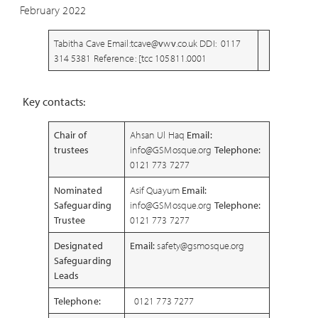
February 2022
Tabitha Cave Email:tcave@
v
w
v
.co.uk DDI: 0117
314 5381 Reference: [tcc 105811.0001
Key contacts:
Chair of
Ahsan Ul Haq
Email:
trustees
info@GSMosque.org
Telephone:
0121 773 7277
Nominated
Asif Quayum
Email:
Safeguarding
info@GSMosque.org
Telephone:
Trustee
0121 773 7277
Designated
Email:
safety@gsmosque.org
Safeguarding
Leads
Telephone:
0121 773 7277