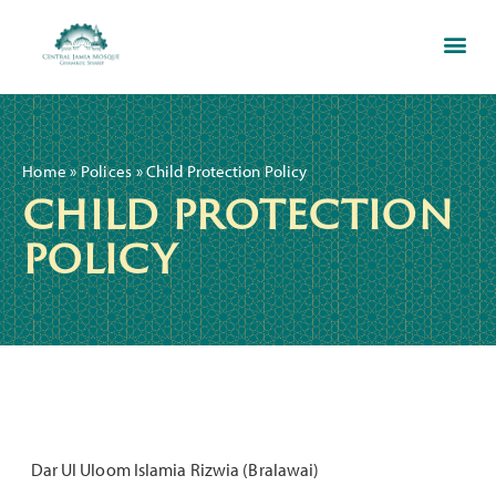
Ghamkol Sharif Education C
Home
»
Polices
»
Child Protection Policy
child protection
policy
Dar Ul Uloom Islamia Rizwia (Bralawai)