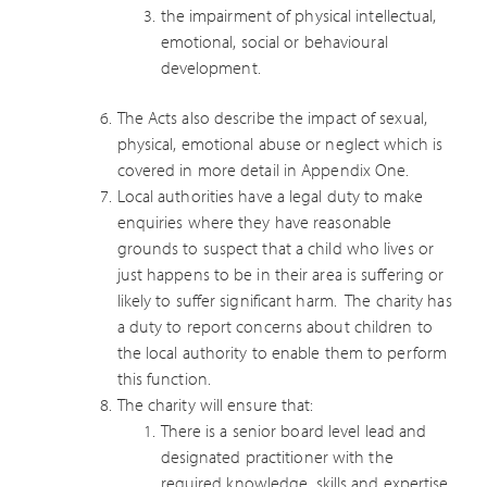
the impairment of physical intellectual,
emotional, social or behavioural
development.
The Acts also describe the impact of sexual,
physical, emotional abuse or neglect which is
covered in more detail in Appendix One.
Local authorities have a legal duty to make
enquiries where they have reasonable
grounds to suspect that a child who lives or
just happens to be in their area is suffering or
likely to suffer significant harm. The charity has
a duty to report concerns about children to
the local authority to enable them to perform
this function.
The charity will ensure that:
There is a senior board level lead and
designated practitioner with the
required knowledge, skills and expertise