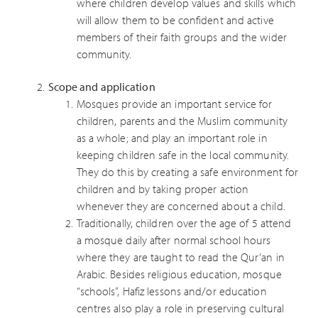
where children develop values and skills which
will allow them to be confident and active
members of their faith groups and the wider
community.
Scope and application
Mosques provide an important service for
children, parents and the Muslim community
as a whole; and play an important role in
keeping children safe in the local community.
They do this by creating a safe environment for
children and by taking proper action
whenever they are concerned about a child.
Traditionally, children over the age of 5 attend
a mosque daily after normal school hours
where they are taught to read the Qur’an in
Arabic. Besides religious education, mosque
“schools”, Hafiz lessons and/or education
centres also play a role in preserving cultural