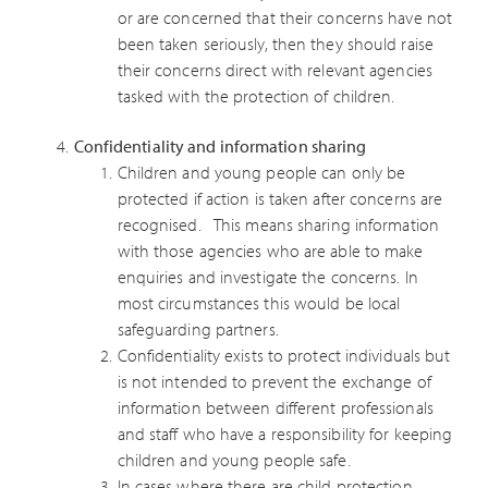
or are concerned that their concerns have not
been taken seriously, then they should raise
their concerns direct with relevant agencies
tasked with the protection of children.
Confidentiality and information sharing
Children and young people can only be
protected if action is taken after concerns are
recognised. This means sharing information
with those agencies who are able to make
enquiries and investigate the concerns. In
most circumstances this would be local
safeguarding partners.
Confidentiality exists to protect individuals but
is not intended to prevent the exchange of
information between different professionals
and staff who have a responsibility for keeping
children and young people safe.
In cases where there are child protection