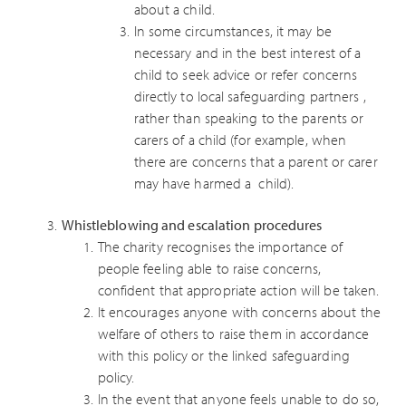
about a child.
In some circumstances, it may be
necessary and in the best interest of a
child to seek advice or refer concerns
directly to local safeguarding partners ,
rather than speaking to the parents or
carers of a child (for example, when
there are concerns that a parent or carer
may have harmed a child).
Whistleblowing and escalation procedures
The charity recognises the importance of
people feeling able to raise concerns,
confident that appropriate action will be taken.
It encourages anyone with concerns about the
welfare of others to raise them in accordance
with this policy or the linked safeguarding
policy.
In the event that anyone feels unable to do so,