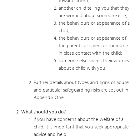
towards them;
another child telling you that they
are worried about someone else;
the behaviours or appearance of a
child;
the behaviours or appearance of
the parents or carers or someone
in close contact with the child;
someone else shares their worries
about a child with you.
Further details about types and signs of abuse
and particular safeguarding risks are set out in
Appendix One.
What should you do?
If you have concerns about the welfare of a
child, it is important that you seek appropriate
advice and help.