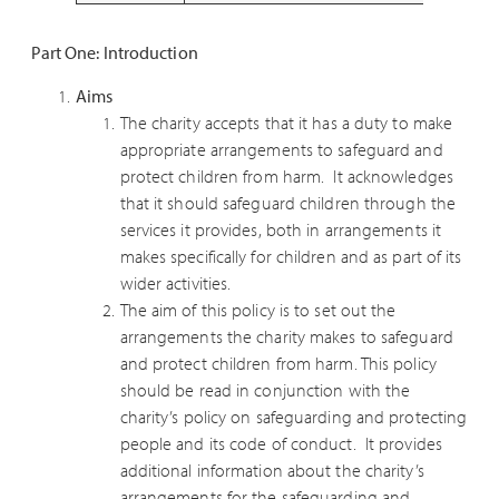
Part One: Introduction
Aims
The charity accepts that it has a duty to make
appropriate arrangements to safeguard and
protect children from harm. It acknowledges
that it should safeguard children through the
services it provides, both in arrangements it
makes specifically for children and as part of its
wider activities.
The aim of this policy is to set out the
arrangements the charity makes to safeguard
and protect children from harm. This policy
should be read in conjunction with the
charity’s policy on safeguarding and protecting
people and its code of conduct. It provides
additional information about the charity’s
arrangements for the safeguarding and