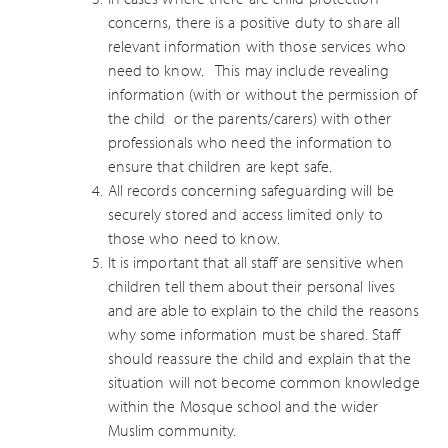
concerns, there is a positive duty to share all
relevant information with those services who
need to know. This may include revealing
information (with or without the permission of
the child or the parents/carers) with other
professionals who need the information to
ensure that children are kept safe.
All records concerning safeguarding will be
securely stored and access limited only to
those who need to know.
It is important that all staff are sensitive when
children tell them about their personal lives
and are able to explain to the child the reasons
why some information must be shared. Staff
should reassure the child and explain that the
situation will not become common knowledge
within the Mosque school and the wider
Muslim community.