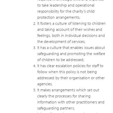
to take leadership and operational
responsibility for the charity’s child
protection arrangements;
It fosters a culture of listening to children
and taking account of their wishes and
feelings, both in individual decisions and
the development of services;
It has a culture that enables issues about
safeguarding and promoting the welfare
of children to be addressed;
It has clear escalation policies for staff to
follow when this policy is not being
addressed by their organisation or other
agencies;
It makes arrangements which set out
clearly the processes for sharing
information with other practitioners and
safeguarding partners;