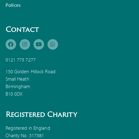
Polices
Contact
0121 773 7277
150 Golden Hillock Road
Small Heath
Birmingham
B10 0DX
Registered Charity
Registered in England
Charity No. 517381