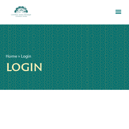
Home
»
Login
login