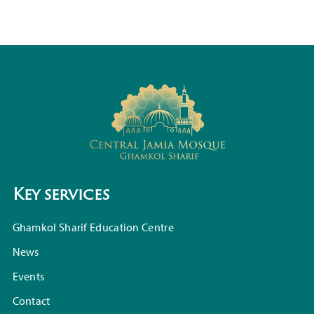
Key services
Ghamkol Sharif Education Centre
News
Events
Contact