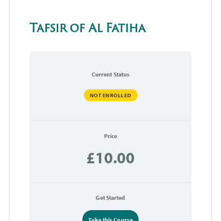
Tafsir of Al Fatiha
Current Status
NOT ENROLLED
Price
£10.00
Get Started
Take this Course