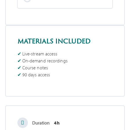
materials included
Live-stream access
On-demand recordings
Course notes
90 days access
Duration
4h