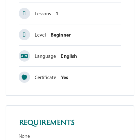
Lessons
1
Level
Beginner
Language
English
Certificate
Yes
requirements
None