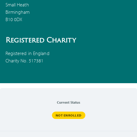
Small Heath
Birmingham
B10 0DX
Registered Charity
Registered in England
Charity No. 517381
Current Status
NOT ENROLLED