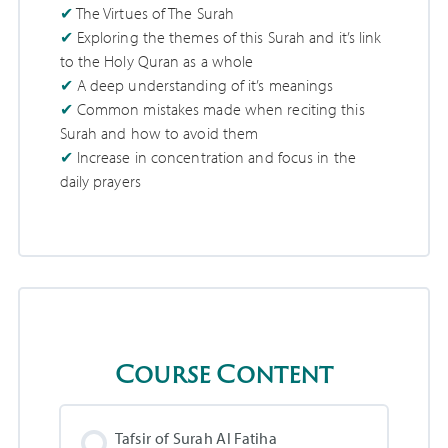
The Virtues of The Surah
Exploring the themes of this Surah and it’s link
to the Holy Quran as a whole
A deep understanding of it’s meanings
Common mistakes made when reciting this
Surah and how to avoid them
Increase in concentration and focus in the
daily prayers
Course Content
Tafsir of Surah Al Fatiha