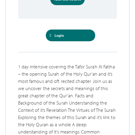
Login
1 day intensive covering the Tafsir Surah Al Fatiha
– the opening Surah of the Holy Qur’an and it’s
most famous and oft recited chapter. Join us as
we uncover the secrets and meanings of this
great chapter of the Qur’an. Facts and
Background of the Surah Understanding the
Context of it’s Revelation The Virtues of The Surah
Exploring the themes of this Surah and it’s link to
the Holy Quran as a whole A deep
understanding of it’s meanings Common