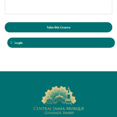
Take this Course
Login