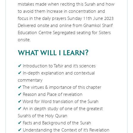
mistakes made when reciting this Surah and how
to avoid them Increase in concentration and
focus in the daily prayers Sunday 11th June 2023
Delivered onsite and online from Ghamkol Sharif
Education Centre Segregated seating for Sisters
onsite.
what will i learn?
Introduction to Tafsir and it’s sciences
In-depth explanation and contextual
commentary
The virtues & importance of this chapter
Reason and Place of revelation
Word for Word translation of the Surah
An in depth study of one of the greatest
Surah’s of the Holy Quran
Facts and Background of the Surah
Understanding the Context of it’s Revelation