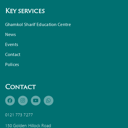
Key services
Ghamkol Sharif Education Centre
News
Events
Contact
Polices
Contact
0121 773 7277
150 Golden Hillock Road