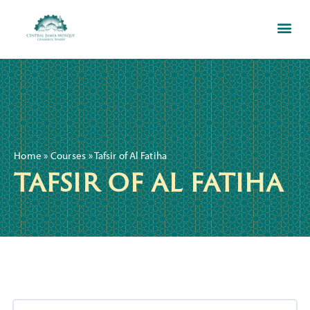
Home
»
Courses
»
Tafsir of Al Fatiha
tafsir of al fatiha