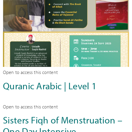
Open to access this content
Quranic Arabic | Level 1
Open to access this content
Sisters Fiqh of Menstruation –
One Day Intensive