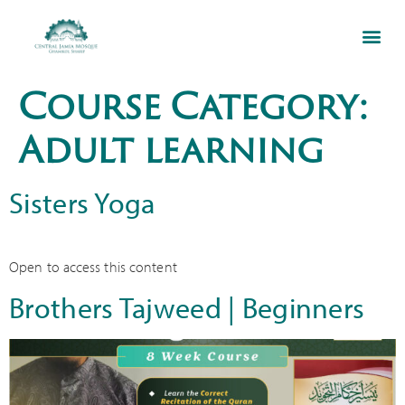
Course Category:
Adult learning
Sisters Yoga
Open to access this content
Brothers Tajweed | Beginners