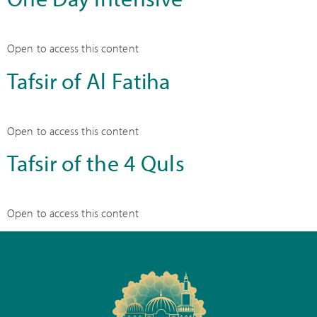
Open to access this content
Tafsir of Al Fatiha
Open to access this content
Tafsir of the 4 Quls
Open to access this content