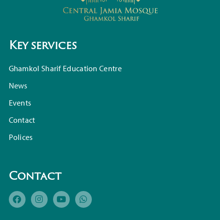
Key services
Ghamkol Sharif Education Centre
News
Events
Contact
Polices
Contact