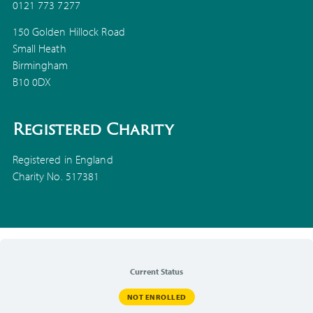
0121 773 7277
150 Golden Hillock Road
Small Heath
Birmingham
B10 0DX
Registered Charity
Registered in England
Charity No. 517381
Current Status
NOT ENROLLED