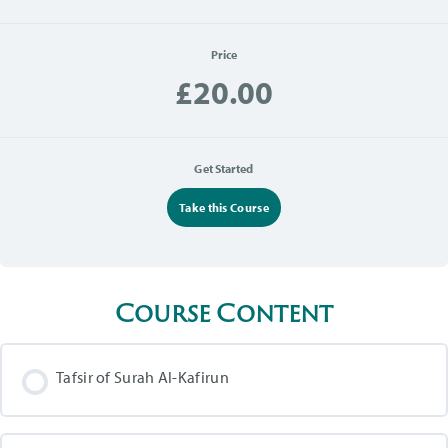
Price
£20.00
Get Started
Take this Course
Course Content
Tafsir of Surah Al-Kafirun